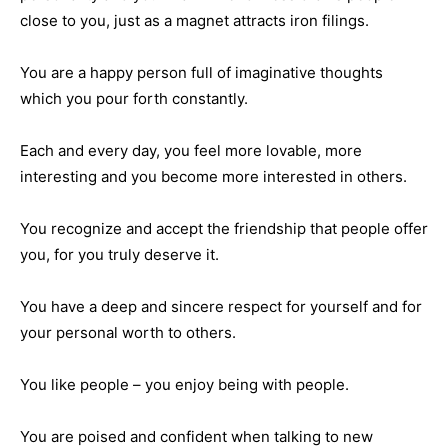
close to you, just as a magnet attracts iron filings.
You are a happy person full of imaginative thoughts
which you pour forth constantly.
Each and every day, you feel more lovable, more
interesting and you become more interested in others.
You recognize and accept the friendship that people offer
you, for you truly deserve it.
You have a deep and sincere respect for yourself and for
your personal worth to others.
You like people – you enjoy being with people.
You are poised and confident when talking to new