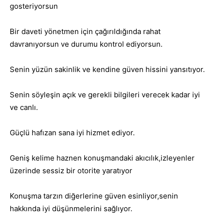
gosteriyorsun
Bir daveti yönetmen için çağırıldığında rahat
davranıyorsun ve durumu kontrol ediyorsun.
Senin yüzün sakinlik ve kendine güven hissini yansıtıyor.
Senin söyleşin açık ve gerekli bilgileri verecek kadar iyi
ve canlı.
Güçlü hafızan sana iyi hizmet ediyor.
Geniş kelime haznen konuşmandaki akıcılık,izleyenler
üzerinde sessiz bir otorite yaratıyor
Konuşma tarzın diğerlerine güven esinliyor,senin
hakkında iyi düşünmelerini sağlıyor.