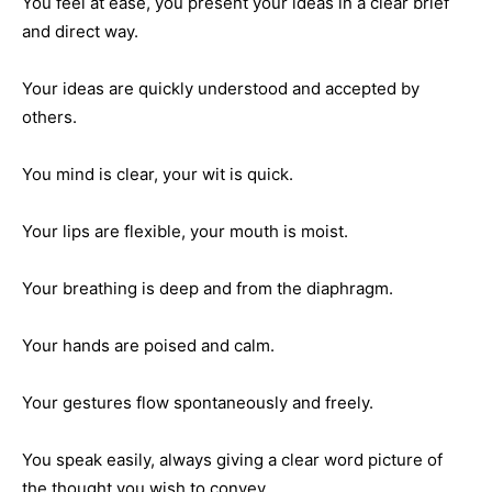
You feel at ease, you present your ideas in a clear brief
and direct way.
Your ideas are quickly understood and accepted by
others.
You mind is clear, your wit is quick.
Your lips are flexible, your mouth is moist.
Your breathing is deep and from the diaphragm.
Your hands are poised and calm.
Your gestures flow spontaneously and freely.
You speak easily, always giving a clear word picture of
the thought you wish to convey.