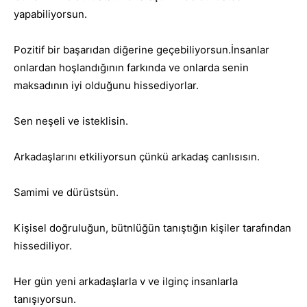
yapabiliyorsun.
Pozitif bir başarıdan diğerine geçebiliyorsun.İnsanlar
onlardan hoşlandığının farkında ve onlarda senin
maksadının iyi olduğunu hissediyorlar.
Sen neşeli ve isteklisin.
Arkadaşlarını etkiliyorsun çünkü arkadaş canlısısın.
Samimi ve dürüstsün.
Kişisel doğruluğun, bütnlüğün tanıştığın kişiler tarafından
hissediliyor.
Her gün yeni arkadaşlarla v ve ilginç insanlarla
tanışıyorsun.