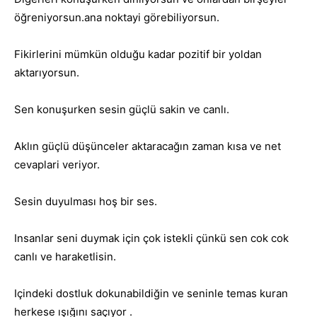
öğreniyorsun.ana noktayi görebiliyorsun.
Fikirlerini mümkün olduğu kadar pozitif bir yoldan
aktarıyorsun.
Sen konuşurken sesin güçlü sakin ve canlı.
Aklın güçlü düşünceler aktaracağın zaman kısa ve net
cevaplari veriyor.
Sesin duyulması hoş bir ses.
Insanlar seni duymak için çok istekli çünkü sen cok cok
canlı ve haraketlisin.
Içindeki dostluk dokunabildiğin ve seninle temas kuran
herkese ışığını saçıyor .