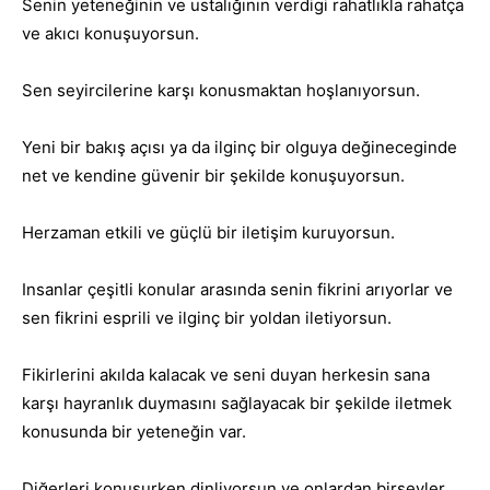
Senin yeteneğinin ve ustalığının verdigi rahatlıkla rahatça
ve akıcı konuşuyorsun.
Sen seyircilerine karşı konusmaktan hoşlanıyorsun.
Yeni bir bakış açısı ya da ilginç bir olguya değineceginde
net ve kendine güvenir bir şekilde konuşuyorsun.
Herzaman etkili ve güçlü bir iletişim kuruyorsun.
Insanlar çeşitli konular arasında senin fikrini arıyorlar ve
sen fikrini esprili ve ilginç bir yoldan iletiyorsun.
Fikirlerini akılda kalacak ve seni duyan herkesin sana
karşı hayranlık duymasını sağlayacak bir şekilde iletmek
konusunda bir yeteneğin var.
Diğerleri konuşurken dinliyorsun ve onlardan birşeyler