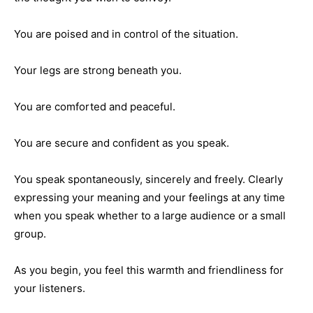
You are poised and in control of the situation.
Your legs are strong beneath you.
You are comforted and peaceful.
You are secure and confident as you speak.
You speak spontaneously, sincerely and freely. Clearly
expressing your meaning and your feelings at any time
when you speak whether to a large audience or a small
group.
As you begin, you feel this warmth and friendliness for
your listeners.