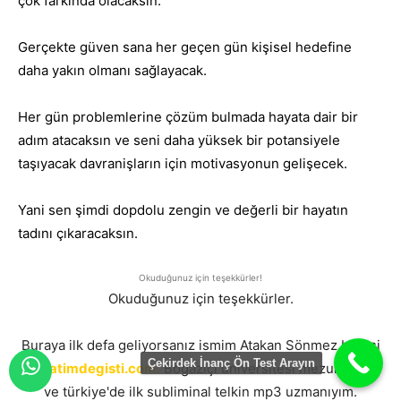
çok farkında olacaksın.
Gerçekte güven sana her geçen gün kişisel hedefine
daha yakın olmanı sağlayacak.
Her gün problemlerine çözüm bulmada hayata dair bir
adım atacaksın ve seni daha yüksek bir potansiyele
taşıyacak davranişların için motivasyonun gelişecek.
Yani sen şimdi dopdolu zengin ve değerli bir hayatın
tadını çıkaracaksın.
Okuduğunuz için teşekkürler!
Okuduğunuz için teşekkürler.
Buraya ilk defa geliyorsanız ismim Atakan Sönmez burasi
Çekirdek İnanç Ön Test Arayın
hayatimdegisti.com.
Boğaziçi üniversitesi mezunuyum
ve türkiye'de ilk subliminal telkin mp3 uzmanıyım.