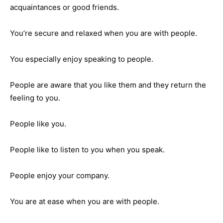
acquaintances or good friends.
You’re secure and relaxed when you are with people.
You especially enjoy speaking to people.
People are aware that you like them and they return the
feeling to you.
People like you.
People like to listen to you when you speak.
People enjoy your company.
You are at ease when you are with people.