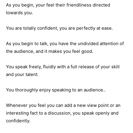
As you begin, your feel their friendliness directed
towards you.
You are totally confident, you are perfectly at ease.
As you begin to talk, you have the undivided attention of
the audience, and it makes you feel good.
You speak freely, fluidly with a full release of your skill
and your talent.
You thoroughly enjoy speaking to an audience..
Whenever you feel you can add a new view point or an
interesting fact to a discussion, you speak openly and
confidently.