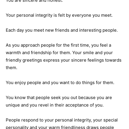
You are sincere and honest.
Your personal integrity is felt by everyone you meet.
Each day you meet new friends and interesting people.
As you approach people for the first time, you feel a
warmth and friendship for them. Your smile and your
friendly greetings express your sincere feelings towards
them.
You enjoy people and you want to do things for them.
You know that people seek you out because you are
unique and you revel in their acceptance of you.
People respond to your personal integrity, your special
personality and your warm friendliness draws people