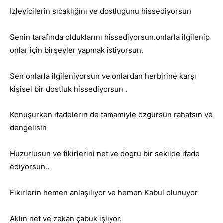
Izleyicilerin sıcaklığını ve dostlugunu hissediyorsun
Senin tarafında olduklarını hissediyorsun.onlarla ilgilenip
onlar için birşeyler yapmak istiyorsun.
Sen onlarla ilgileniyorsun ve onlardan herbirine karşı
kişisel bir dostluk hissediyorsun .
Konuşurken ifadelerin de tamamiyle özgürsün rahatsın ve
dengelisin
Huzurlusun ve fikirlerini net ve dogru bir sekilde ifade
ediyorsun..
Fikirlerin hemen anlaşılıyor ve hemen Kabul olunuyor
Aklın net ve zekan çabuk işliyor.