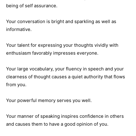
being of self assurance.
Your conversation is bright and sparkling as well as
informative.
Your talent for expressing your thoughts vividly with
enthusiasm favorably impresses everyone.
Your large vocabulary, your fluency in speech and your
clearness of thought causes a quiet authority that flows
from you.
Your powerful memory serves you well.
Your manner of speaking inspires confidence in others
and causes them to have a good opinion of you.