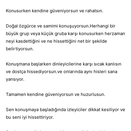
Konusurken kendine güveniyorsun ve rahatsın.
Doğal özgürce ve samimi konuşuyorsun.Herhangi bir
büyük grup veya küçük gruba karşı konusurken herzaman
neyi kasdettiğini ve ne hissettiğini net bir şekilde
belirtiyorsun.
Konuşmana başlarken dinleyicilerine karşı sıcak kanlısın
ve dostça hissediyorsun.ve onlarında aynı hisleri sana
yansıyor.
Tamamen kendine güveniyorsun ve huzurlusun.
Sen konuşmaya başladığında izleyiciler dikkat kesiliyor ve
bu seni iyi hissettiriyor.