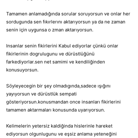
Tamamen anlamadığında sorular soruyorsun ve onlar her
sordugunda sen fıkırlerını aktarıyorsun ya da ne zaman
senin için uygunsa o zman aktarıyorsun.
Insanlar senin fikirlerini Kabul ediyorlar çünkü onlar
fikirlerinin dogrulugunu ve dürüstlüğünü
farkediyorlar.sen net samimi ve kendiliğinden
konusuyorsun.
Söyleyecegin bir şey olmadıgında,sadece ışığını
yayıyorsun ve dürüstlük sempati
gösteriyorsun.konusmandan once insanları fikirlerini
tamamen aktarmaları konusunda uyarıyorsun.
Kelimelerin yetersiz kaldiğinda hislerinle hareket
ediyorsun olgunlugunu ve eşsiz anlama yeteneğini