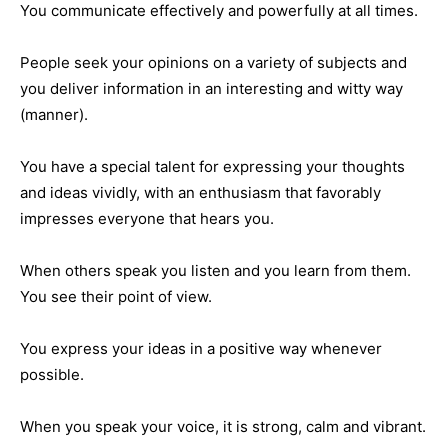
You communicate effectively and powerfully at all times.
People seek your opinions on a variety of subjects and
you deliver information in an interesting and witty way
(manner).
You have a special talent for expressing your thoughts
and ideas vividly, with an enthusiasm that favorably
impresses everyone that hears you.
When others speak you listen and you learn from them.
You see their point of view.
You express your ideas in a positive way whenever
possible.
When you speak your voice, it is strong, calm and vibrant.