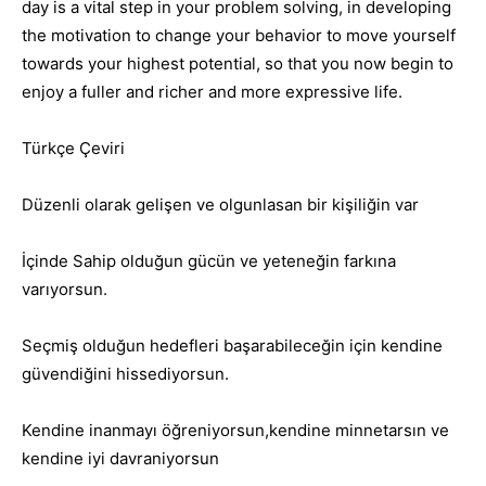
day is a vital step in your problem solving, in developing
the motivation to change your behavior to move yourself
towards your highest potential, so that you now begin to
enjoy a fuller and richer and more expressive life.
Türkçe Çeviri
Düzenli olarak gelişen ve olgunlasan bir kişiliğin var
İçinde Sahip olduğun gücün ve yeteneğin farkına
varıyorsun.
Seçmiş olduğun hedefleri başarabileceğin için kendine
güvendiğini hissediyorsun.
Kendine inanmayı öğreniyorsun,kendine minnetarsın ve
kendine iyi davraniyorsun