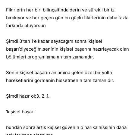
Fikirlerin her biri bilinçaltında derin ve sürekli bir iz
bırakıyor ve her geçen gün bu güçlü fikirlerinin daha fazla
farkında oluyorsun
Şimdi 3’ten 1’e kadar sayacagım sonra ‘kişisel
başarı’diyeceğim.seninin kişisel başarını hazırlayacak olan
bölümleri programlamanın tam zamanıdır.
Senin kişisel başarın anlamına gelen özel bir yolla
hareketlerini görmenin hissetmenin tam zamanıdır.
Şimdi hazır ol:3..2..1..
‘kişisel başarı’
bundan sonra artık kişisel güvenin o harika hissinin daha