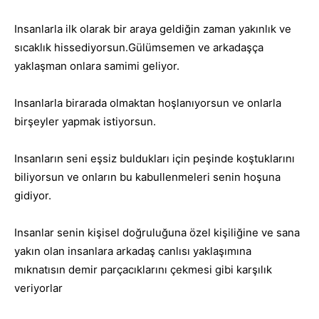
Insanlarla ilk olarak bir araya geldiğin zaman yakınlık ve
sıcaklık hissediyorsun.Gülümsemen ve arkadaşça
yaklaşman onlara samimi geliyor.
Insanlarla birarada olmaktan hoşlanıyorsun ve onlarla
birşeyler yapmak istiyorsun.
Insanların seni eşsiz buldukları için peşinde koştuklarını
biliyorsun ve onların bu kabullenmeleri senin hoşuna
gidiyor.
Insanlar senin kişisel doğruluğuna özel kişiliğine ve sana
yakın olan insanlara arkadaş canlısı yaklaşımına
mıknatısın demir parçacıklarını çekmesi gibi karşılık
veriyorlar