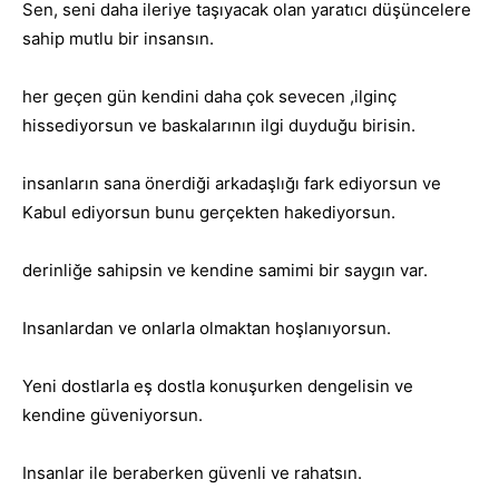
Sen, seni daha ileriye taşıyacak olan yaratıcı düşüncelere
sahip mutlu bir insansın.
her geçen gün kendini daha çok sevecen ,ilginç
hissediyorsun ve baskalarının ilgi duyduğu birisin.
insanların sana önerdiği arkadaşlığı fark ediyorsun ve
Kabul ediyorsun bunu gerçekten hakediyorsun.
derinliğe sahipsin ve kendine samimi bir saygın var.
Insanlardan ve onlarla olmaktan hoşlanıyorsun.
Yeni dostlarla eş dostla konuşurken dengelisin ve
kendine güveniyorsun.
Insanlar ile beraberken güvenli ve rahatsın.