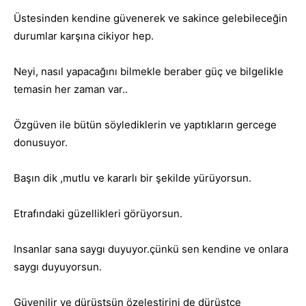
Üstesinden kendine güvenerek ve sakince gelebileceğin
durumlar karşına cikiyor hep.
Neyi, nasıl yapacağını bilmekle beraber güç ve bilgelikle
temasin her zaman var..
Özgüven ile bütün söylediklerin ve yaptıkların gercege
donusuyor.
Başın dik ,mutlu ve kararlı bir şekilde yürüyorsun.
Etrafındaki güzellikleri görüyorsun.
Insanlar sana saygı duyuyor.çünkü sen kendine ve onlara
saygı duyuyorsun.
Güvenilir ve dürüstsün özeleştirini de dürüstce