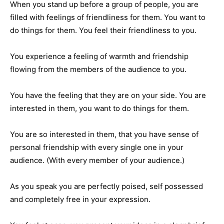
When you stand up before a group of people, you are
filled with feelings of friendliness for them. You want to
do things for them. You feel their friendliness to you.
You experience a feeling of warmth and friendship
flowing from the members of the audience to you.
You have the feeling that they are on your side. You are
interested in them, you want to do things for them.
You are so interested in them, that you have sense of
personal friendship with every single one in your
audience. (With every member of your audience.)
As you speak you are perfectly poised, self possessed
and completely free in your expression.