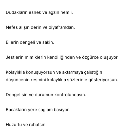
Dudakların esnek ve agzın nemli.
Nefes alışın derin ve diyaframdan.
Ellerin dengeli ve sakin.
Jestlerin mimiklerin kendiliğinden ve özgürce oluşuyor.
Kolaylıkla konuşuyorsun ve aktarmaya çalıstığın
düşüncenin resmini kolaylıkla sözlerinle gösteriyorsun.
Dengelisin ve durumun kontrolundasın.
Bacakların yere saglam basıyor.
Huzurlu ve rahatsın.