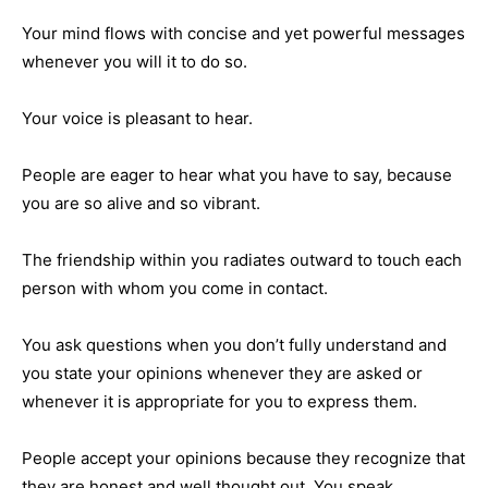
Your mind flows with concise and yet powerful messages
whenever you will it to do so.
Your voice is pleasant to hear.
People are eager to hear what you have to say, because
you are so alive and so vibrant.
The friendship within you radiates outward to touch each
person with whom you come in contact.
You ask questions when you don’t fully understand and
you state your opinions whenever they are asked or
whenever it is appropriate for you to express them.
People accept your opinions because they recognize that
they are honest and well thought out. You speak