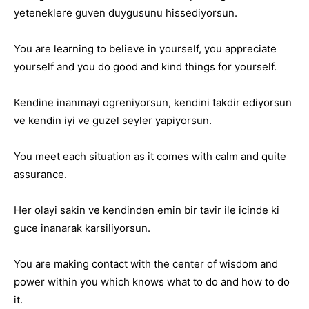
yeteneklere guven duygusunu hissediyorsun.
You are learning to believe in yourself, you appreciate
yourself and you do good and kind things for yourself.
Kendine inanmayi ogreniyorsun, kendini takdir ediyorsun
ve kendin iyi ve guzel seyler yapiyorsun.
You meet each situation as it comes with calm and quite
assurance.
Her olayi sakin ve kendinden emin bir tavir ile icinde ki
guce inanarak karsiliyorsun.
You are making contact with the center of wisdom and
power within you which knows what to do and how to do
it.