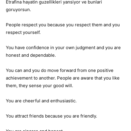
Etrafina hayatin guzellikleri yansiyor ve bunlari
goruyorsun.
People respect you because you respect them and you
respect yourself.
You have confidence in your own judgment and you are
honest and dependable.
You can and you do move forward from one positive
achievement to another. People are aware that you like
them, they sense your good will.
You are cheerful and enthusiastic.
You attract friends because you are friendly.