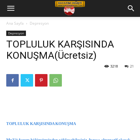
Hayatım
Ana Sayfa
Depresyon
Depresyon
Değişti
TOPLULUK KARŞISINDA
KONUŞMA(Ücretsiz)
Telkin
3218
21
Cd
leri
TOPLULUK KARŞISINDA KONUŞMA
Mp3’ü forum bölümümüzden yükleyebilrsiniz.Ayrıca alternatif olarak