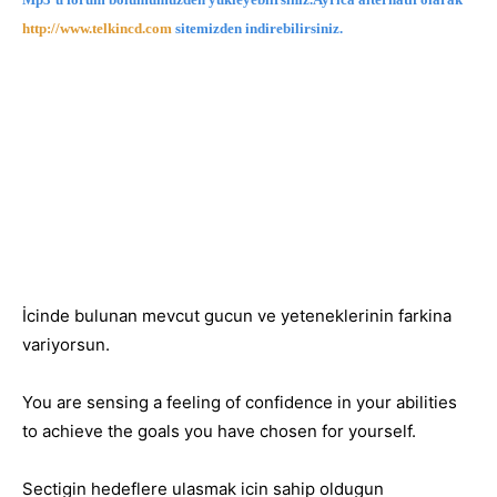
http://www.telkincd.com
sitemizden indirebilirsiniz.
İcinde bulunan mevcut gucun ve yeteneklerinin farkina
variyorsun.
You are sensing a feeling of confidence in your abilities
to achieve the goals you have chosen for yourself.
Sectigin hedeflere ulasmak icin sahip oldugun