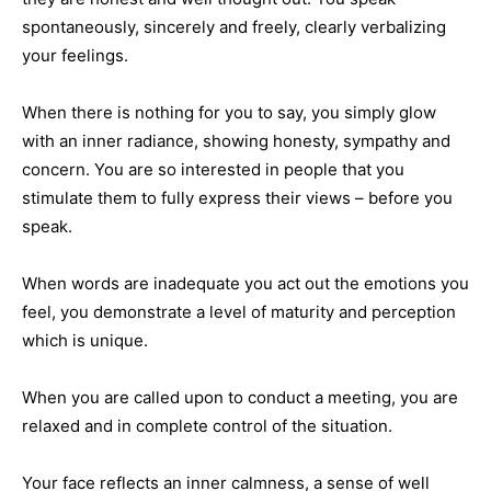
spontaneously, sincerely and freely, clearly verbalizing
your feelings.
When there is nothing for you to say, you simply glow
with an inner radiance, showing honesty, sympathy and
concern. You are so interested in people that you
stimulate them to fully express their views – before you
speak.
When words are inadequate you act out the emotions you
feel, you demonstrate a level of maturity and perception
which is unique.
When you are called upon to conduct a meeting, you are
relaxed and in complete control of the situation.
Your face reflects an inner calmness, a sense of well