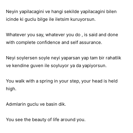
Neyin yapilacagini ve hangi sekilde yapilacagini bilen
icinde ki guclu bilge ile iletsim kuruyorsun.
Whatever you say, whatever you do , is said and done
with complete confidence and self assurance.
Neyi soylersen soyle neyi yaparsan yap tam bir rahatlik
ve kendine guven ile soyluyor ya da yapiyorsun.
You walk with a spring in your step, your head is held
high.
Adımlarin guclu ve basin dik.
You see the beauty of life around you.