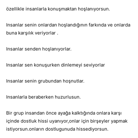
özellikle insanlarla konuşmaktan hoşlanıyorsun.
Insanlar senin onlardan hoşlandığının farkında ve onlarda
buna karşılık veriyorlar .
Insanlar senden hoşlanıyorlar.
Insanlar sen konuşurken dinlemeyi seviyorlar
Insanlar senin grubundan hoşnutlar.
Insanlarla beraberken huzurlusun.
Bir grup insandan önce ayağa kalktığında onlara karşı
içinde dostluk hissi uyanıyor,onlar için birşeyler yapmak
istiyorsun.onların dostlugunuda hissediyorsun.