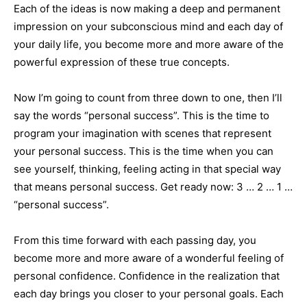
Each of the ideas is now making a deep and permanent
impression on your subconscious mind and each day of
your daily life, you become more and more aware of the
powerful expression of these true concepts.
Now I’m going to count from three down to one, then I’ll
say the words “personal success”. This is the time to
program your imagination with scenes that represent
your personal success. This is the time when you can
see yourself, thinking, feeling acting in that special way
that means personal success. Get ready now: 3 … 2 … 1 …
“personal success”.
From this time forward with each passing day, you
become more and more aware of a wonderful feeling of
personal confidence. Confidence in the realization that
each day brings you closer to your personal goals. Each